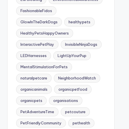
FashionableFidos
GlowInTheDarkDogs
healthypets
HealthyPetsHappyOwners
InteractivePetPlay
InvisibleNinjaDogs
LEDHarnesses
LightUpYourPup
MentalStimulationForPets
naturalpetcare
NeighborhoodWatch
organicanimals
organicpetfood
organicpets
organisations
PetAdventureTime
petcouture
PetFriendlyCommunity
pethealth