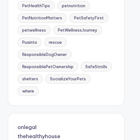
PetHealthTips
petnutrition
PetNutritionMatters
PetSafetyFirst
petwellness
PetWellnessJourney
Puainta
rescue
ResponsibleDogOwner
ResponsiblePetOwnership
SafeStrolls
shelters
SocializeYourPets
where
onlegal
thehealthyhouse