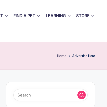
UT
FIND A PET
LEARNING
STORE
Home
Advertise Here