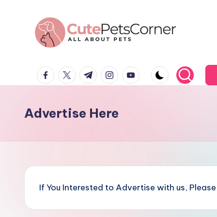
Skip
to
content
C
All
facebook.com
twitter.com
t.me
instagram.com
youtube.com
About
u
Pets
t
Advertise Here
e
P
e
t
If You Interested to Advertise with us, Pleas
s