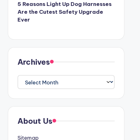
5 Reasons Light Up Dog Harnesses
Are the Cutest Safety Upgrade
Ever
Archives
Archives
About Us
Sitemap