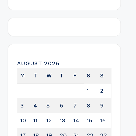
AUGUST 2026
M
T
W
T
F
S
S
1
2
3
4
5
6
7
8
9
10
11
12
13
14
15
16
17
18
19
20
21
22
23