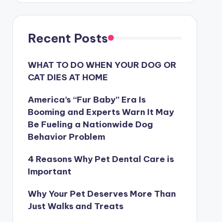
Recent Posts
WHAT TO DO WHEN YOUR DOG OR
CAT DIES AT HOME
America’s “Fur Baby” Era Is
Booming and Experts Warn It May
Be Fueling a Nationwide Dog
Behavior Problem
4 Reasons Why Pet Dental Care is
Important
Why Your Pet Deserves More Than
Just Walks and Treats