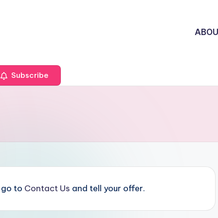
ABO
Subscribe
e go to
Contact Us
and tell your offer.