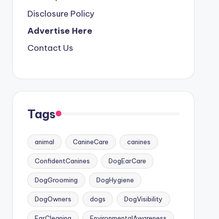
Disclosure Policy
Advertise Here
Contact Us
Tags
animal
CanineCare
canines
ConfidentCanines
DogEarCare
DogGrooming
DogHygiene
DogOwners
dogs
DogVisibility
EarCleaning
EnvironmentalAwareness