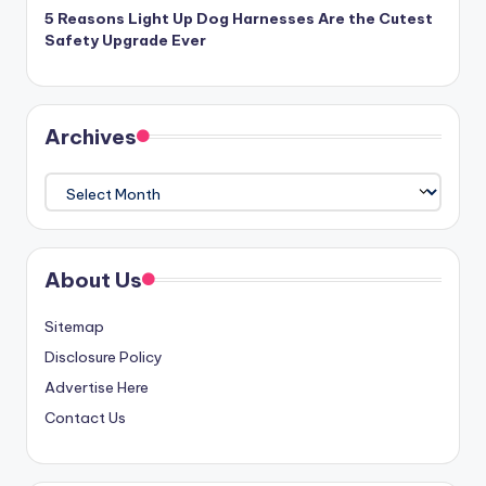
5 Reasons Light Up Dog Harnesses Are the Cutest
Safety Upgrade Ever
Archives
Archives
About Us
Sitemap
Disclosure Policy
Advertise Here
Contact Us