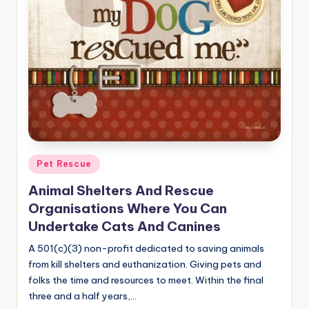
r
n
e
r
Posted
Pet Rescue
in
Animal Shelters And Rescue
Organisations Where You Can
Undertake Cats And Canines
A 501(c)(3) non-profit dedicated to saving animals
from kill shelters and euthanization. Giving pets and
folks the time and resources to meet. Within the final
three and a half years,…