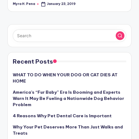
Myra H. Pena
January 23, 2019
Posted
by
Recent Posts
WHAT TO DO WHEN YOUR DOG OR CAT DIES AT
HOME
America’s “Fur Baby” Era Is Booming and Experts
Warn It May Be Fueling a Nationwide Dog Behavior
Problem
4 Reasons Why Pet Dental Care is Important
Why Your Pet Deserves More Than Just Walks and
Treats