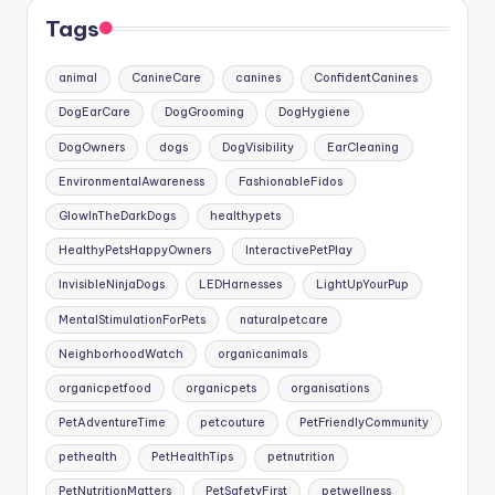
Tags
animal
CanineCare
canines
ConfidentCanines
DogEarCare
DogGrooming
DogHygiene
DogOwners
dogs
DogVisibility
EarCleaning
EnvironmentalAwareness
FashionableFidos
GlowInTheDarkDogs
healthypets
HealthyPetsHappyOwners
InteractivePetPlay
InvisibleNinjaDogs
LEDHarnesses
LightUpYourPup
MentalStimulationForPets
naturalpetcare
NeighborhoodWatch
organicanimals
organicpetfood
organicpets
organisations
PetAdventureTime
petcouture
PetFriendlyCommunity
pethealth
PetHealthTips
petnutrition
PetNutritionMatters
PetSafetyFirst
petwellness