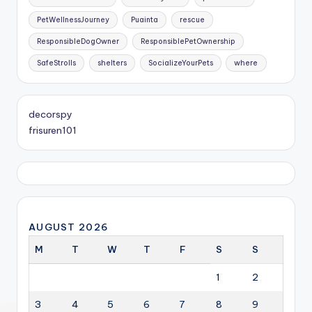
PetWellnessJourney
Puainta
rescue
ResponsibleDogOwner
ResponsiblePetOwnership
SafeStrolls
shelters
SocializeYourPets
where
decorspy
frisuren101
AUGUST 2026
M
T
W
T
F
S
S
1
2
3
4
5
6
7
8
9