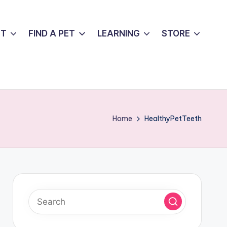
UT
FIND A PET
LEARNING
STORE
Home
HealthyPetTeeth