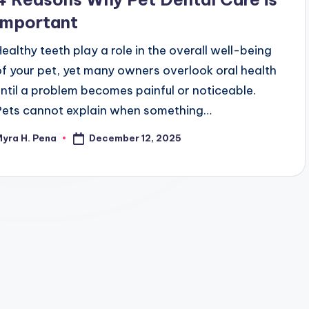
Important
Healthy teeth play a role in the overall well-being
of your pet, yet many owners overlook oral health
until a problem becomes painful or noticeable.
Pets cannot explain when something…
December 12, 2025
yra H. Pena
osted
y