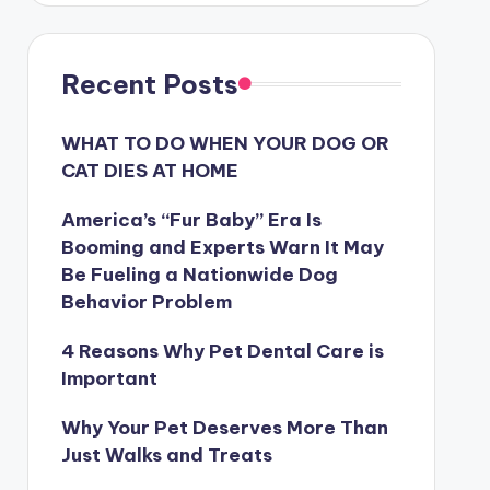
Recent Posts
WHAT TO DO WHEN YOUR DOG OR
CAT DIES AT HOME
America’s “Fur Baby” Era Is
Booming and Experts Warn It May
Be Fueling a Nationwide Dog
Behavior Problem
4 Reasons Why Pet Dental Care is
Important
Why Your Pet Deserves More Than
Just Walks and Treats