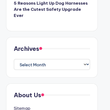
5 Reasons Light Up Dog Harnesses
Are the Cutest Safety Upgrade
Ever
Archives
Archives
About Us
Sitemap