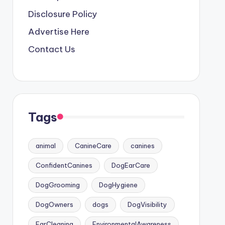
Disclosure Policy
Advertise Here
Contact Us
Tags
animal
CanineCare
canines
ConfidentCanines
DogEarCare
DogGrooming
DogHygiene
DogOwners
dogs
DogVisibility
EarCleaning
EnvironmentalAwareness