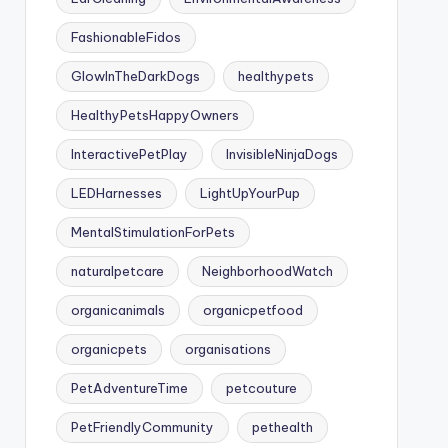
FashionableFidos
GlowInTheDarkDogs
healthypets
HealthyPetsHappyOwners
InteractivePetPlay
InvisibleNinjaDogs
LEDHarnesses
LightUpYourPup
MentalStimulationForPets
naturalpetcare
NeighborhoodWatch
organicanimals
organicpetfood
organicpets
organisations
PetAdventureTime
petcouture
PetFriendlyCommunity
pethealth