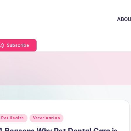
ABO
Subscribe
Posted
Pet Health
Veterinarian
n
4 Reasons Why Pet Dental Care is