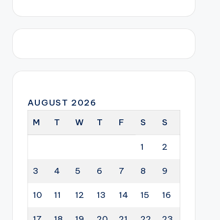
AUGUST 2026
M
T
W
T
F
S
S
1
2
3
4
5
6
7
8
9
10
11
12
13
14
15
16
17
18
19
20
21
22
23