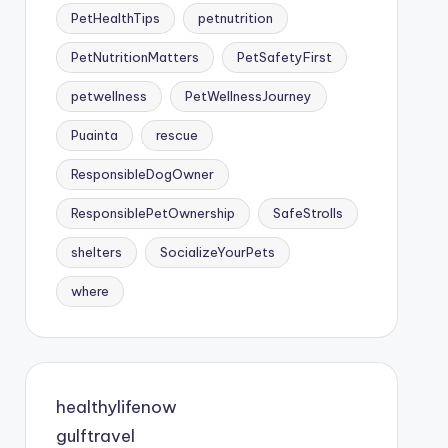
PetHealthTips
petnutrition
PetNutritionMatters
PetSafetyFirst
petwellness
PetWellnessJourney
Puainta
rescue
ResponsibleDogOwner
ResponsiblePetOwnership
SafeStrolls
shelters
SocializeYourPets
where
healthylifenow
gulftravel