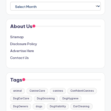
Archives
About Us
Sitemap
Disclosure Policy
Advertise Here
Contact Us
Tags
animal
CanineCare
canines
ConfidentCanines
DogEarCare
DogGrooming
DogHygiene
DogOwners
dogs
DogVisibility
EarCleaning