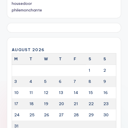
housedoor
philemonchante
AUGUST 2026
M
T
W
T
F
S
S
1
2
3
4
5
6
7
8
9
10
11
12
13
14
15
16
17
18
19
20
21
22
23
24
25
26
27
28
29
30
31