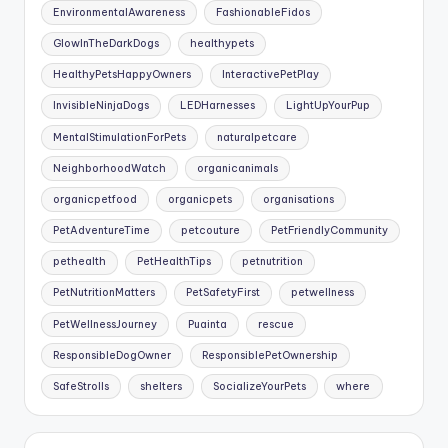
EnvironmentalAwareness
FashionableFidos
GlowInTheDarkDogs
healthypets
HealthyPetsHappyOwners
InteractivePetPlay
InvisibleNinjaDogs
LEDHarnesses
LightUpYourPup
MentalStimulationForPets
naturalpetcare
NeighborhoodWatch
organicanimals
organicpetfood
organicpets
organisations
PetAdventureTime
petcouture
PetFriendlyCommunity
pethealth
PetHealthTips
petnutrition
PetNutritionMatters
PetSafetyFirst
petwellness
PetWellnessJourney
Puainta
rescue
ResponsibleDogOwner
ResponsiblePetOwnership
SafeStrolls
shelters
SocializeYourPets
where