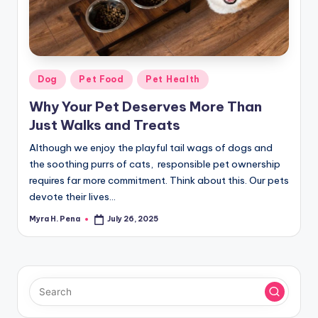
r
n
e
r
Posted
Dog
Pet Food
Pet Health
in
Why Your Pet Deserves More Than
Just Walks and Treats
Although we enjoy the playful tail wags of dogs and
the soothing purrs of cats, responsible pet ownership
requires far more commitment. Think about this. Our pets
devote their lives…
Myra H. Pena
July 26, 2025
Posted
by