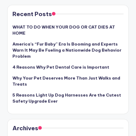
Recent Posts
WHAT TO DO WHEN YOUR DOG OR CAT DIES AT
HOME
America’s “Fur Baby” Era Is Booming and Experts
Warn It May Be Fueling a Nationwide Dog Behavior
Problem
4 Reasons Why Pet Dental Care is Important
Why Your Pet Deserves More Than Just Walks and
Treats
5 Reasons Light Up Dog Harnesses Are the Cutest
Safety Upgrade Ever
Archives