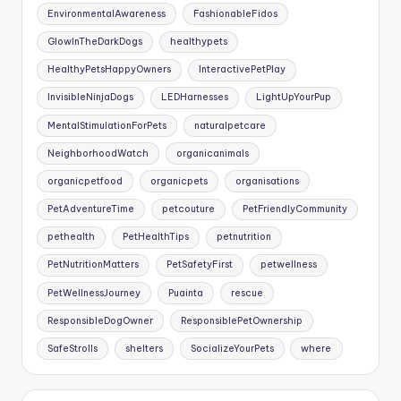
EnvironmentalAwareness
FashionableFidos
GlowInTheDarkDogs
healthypets
HealthyPetsHappyOwners
InteractivePetPlay
InvisibleNinjaDogs
LEDHarnesses
LightUpYourPup
MentalStimulationForPets
naturalpetcare
NeighborhoodWatch
organicanimals
organicpetfood
organicpets
organisations
PetAdventureTime
petcouture
PetFriendlyCommunity
pethealth
PetHealthTips
petnutrition
PetNutritionMatters
PetSafetyFirst
petwellness
PetWellnessJourney
Puainta
rescue
ResponsibleDogOwner
ResponsiblePetOwnership
SafeStrolls
shelters
SocializeYourPets
where