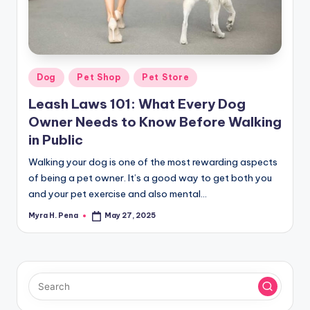
r
n
e
r
Posted
Dog
Pet Shop
Pet Store
in
Leash Laws 101: What Every Dog
Owner Needs to Know Before Walking
in Public
Walking your dog is one of the most rewarding aspects
of being a pet owner. It’s a good way to get both you
and your pet exercise and also mental…
Myra H. Pena
May 27, 2025
Posted
by