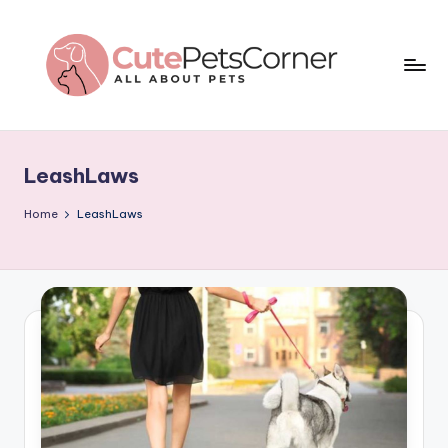
Skip
to
content
C
All
About
u
Pets
LeashLaws
t
e
Home
LeashLaws
P
e
t
s
C
o