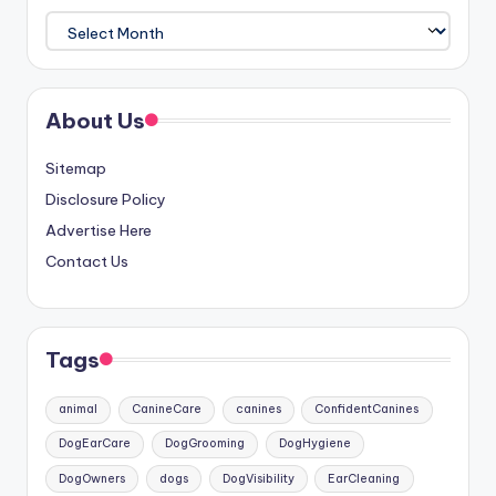
Archives
About Us
Sitemap
Disclosure Policy
Advertise Here
Contact Us
Tags
animal
CanineCare
canines
ConfidentCanines
DogEarCare
DogGrooming
DogHygiene
DogOwners
dogs
DogVisibility
EarCleaning