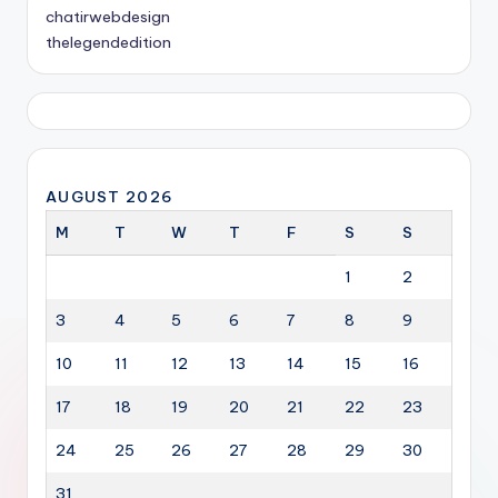
chatirwebdesign
thelegendedition
AUGUST 2026
M
T
W
T
F
S
S
1
2
3
4
5
6
7
8
9
10
11
12
13
14
15
16
17
18
19
20
21
22
23
24
25
26
27
28
29
30
31