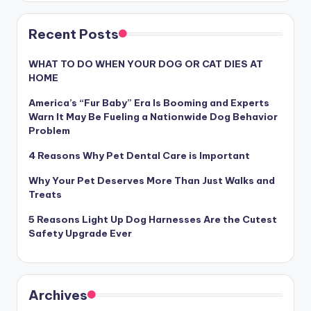
Recent Posts
WHAT TO DO WHEN YOUR DOG OR CAT DIES AT
HOME
America’s “Fur Baby” Era Is Booming and Experts
Warn It May Be Fueling a Nationwide Dog Behavior
Problem
4 Reasons Why Pet Dental Care is Important
Why Your Pet Deserves More Than Just Walks and
Treats
5 Reasons Light Up Dog Harnesses Are the Cutest
Safety Upgrade Ever
Archives