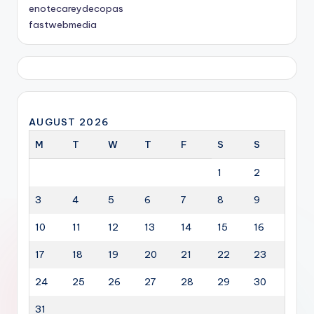
enotecareydecopas
fastwebmedia
AUGUST 2026
M
T
W
T
F
S
S
1
2
3
4
5
6
7
8
9
10
11
12
13
14
15
16
17
18
19
20
21
22
23
24
25
26
27
28
29
30
31