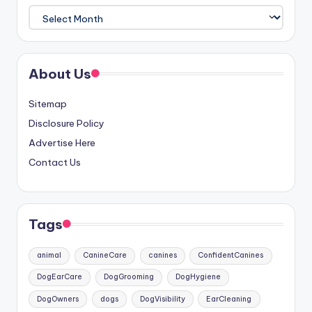
Archives
About Us
Sitemap
Disclosure Policy
Advertise Here
Contact Us
Tags
animal
CanineCare
canines
ConfidentCanines
DogEarCare
DogGrooming
DogHygiene
DogOwners
dogs
DogVisibility
EarCleaning