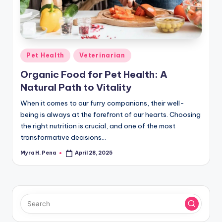
r
n
e
r
Posted
Pet Health
Veterinarian
in
Organic Food for Pet Health: A
Natural Path to Vitality
When it comes to our furry companions, their well-
being is always at the forefront of our hearts. Choosing
the right nutrition is crucial, and one of the most
transformative decisions…
Myra H. Pena
April 28, 2025
Posted
by