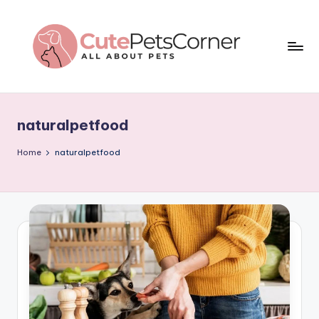
Skip
to
content
C
All
About
u
Pets
naturalpetfood
t
e
Home
naturalpetfood
P
e
t
s
C
o