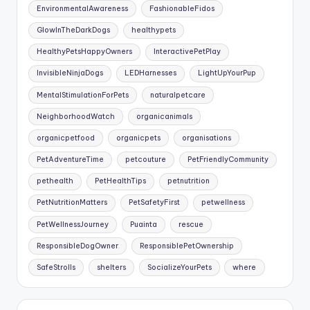
EnvironmentalAwareness
FashionableFidos
GlowInTheDarkDogs
healthypets
HealthyPetsHappyOwners
InteractivePetPlay
InvisibleNinjaDogs
LEDHarnesses
LightUpYourPup
MentalStimulationForPets
naturalpetcare
NeighborhoodWatch
organicanimals
organicpetfood
organicpets
organisations
PetAdventureTime
petcouture
PetFriendlyCommunity
pethealth
PetHealthTips
petnutrition
PetNutritionMatters
PetSafetyFirst
petwellness
PetWellnessJourney
Puainta
rescue
ResponsibleDogOwner
ResponsiblePetOwnership
SafeStrolls
shelters
SocializeYourPets
where