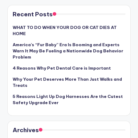
Recent Posts
WHAT TO DO WHEN YOUR DOG OR CAT DIES AT
HOME
America’s “Fur Baby” Era Is Booming and Experts
Warn It May Be Fueling a Nationwide Dog Behavior
Problem
4 Reasons Why Pet Dental Care is Important
Why Your Pet Deserves More Than Just Walks and
Treats
5 Reasons Light Up Dog Harnesses Are the Cutest
Safety Upgrade Ever
Archives