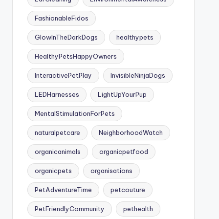
FashionableFidos
GlowInTheDarkDogs
healthypets
HealthyPetsHappyOwners
InteractivePetPlay
InvisibleNinjaDogs
LEDHarnesses
LightUpYourPup
MentalStimulationForPets
naturalpetcare
NeighborhoodWatch
organicanimals
organicpetfood
organicpets
organisations
PetAdventureTime
petcouture
PetFriendlyCommunity
pethealth