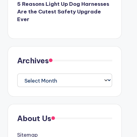
5 Reasons Light Up Dog Harnesses
Are the Cutest Safety Upgrade
Ever
Archives
Archives
About Us
Sitemap