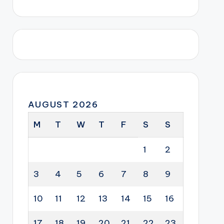
AUGUST 2026
M
T
W
T
F
S
S
1
2
3
4
5
6
7
8
9
10
11
12
13
14
15
16
17
18
19
20
21
22
23