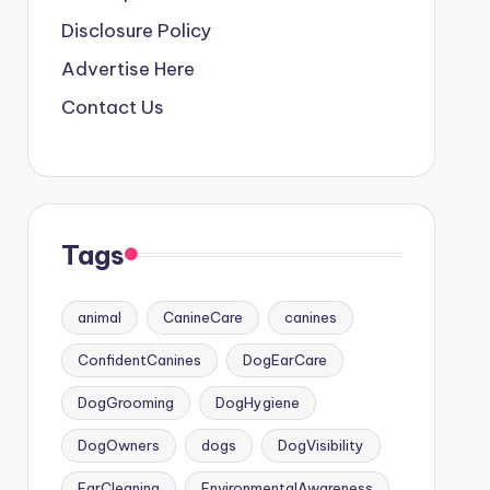
Disclosure Policy
Advertise Here
Contact Us
Tags
animal
CanineCare
canines
ConfidentCanines
DogEarCare
DogGrooming
DogHygiene
DogOwners
dogs
DogVisibility
EarCleaning
EnvironmentalAwareness