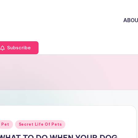
ABO
Subscribe
Posted
Pet
Secret Life Of Pets
n
WHAT TO DO WHEN YOUR DOG