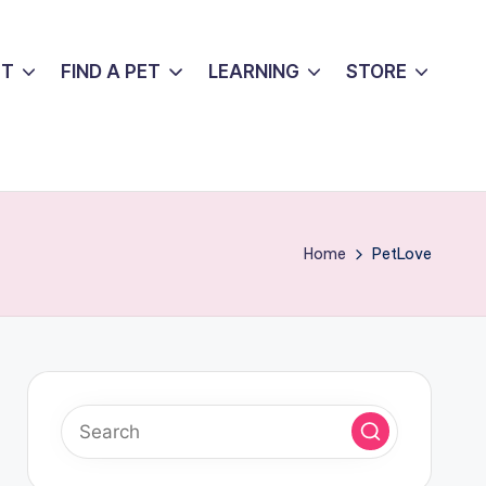
UT
FIND A PET
LEARNING
STORE
Home
PetLove