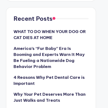
Recent Posts
WHAT TO DO WHEN YOUR DOG OR
CAT DIES AT HOME
America’s “Fur Baby” Era Is
Booming and Experts Warn It May
Be Fueling a Nationwide Dog
Behavior Problem
4 Reasons Why Pet Dental Care is
Important
Why Your Pet Deserves More Than
Just Walks and Treats