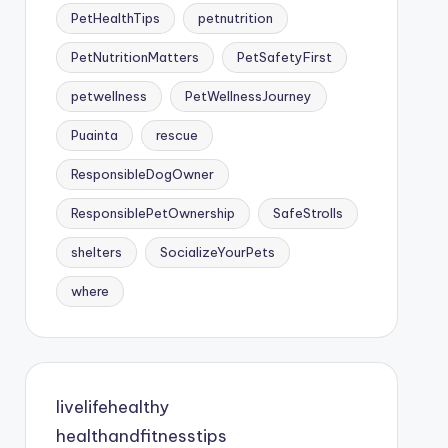
PetHealthTips
petnutrition
PetNutritionMatters
PetSafetyFirst
petwellness
PetWellnessJourney
Puainta
rescue
ResponsibleDogOwner
ResponsiblePetOwnership
SafeStrolls
shelters
SocializeYourPets
where
livelifehealthy
healthandfitnesstips