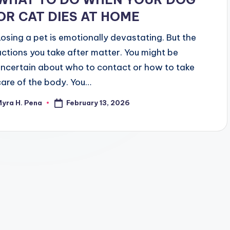
OR CAT DIES AT HOME
Losing a pet is emotionally devastating. But the
actions you take after matter. You might be
uncertain about who to contact or how to take
care of the body. You…
February 13, 2026
yra H. Pena
osted
y