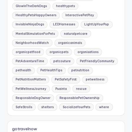
GlowInTheDarkDogs
healthypets
HealthyPetsHappyOwners
InteractivePetPlay
InvisibleNinjaDogs
LEDHarnesses
LightUpYourPup
MentalStimulationForPets
naturalpetcare
NeighborhoodWatch
organicanimals
organicpetfood
organicpets
organisations
PetAdventureTime
petcouture
PetFriendlyCommunity
pethealth
PetHealthTips
petnutrition
PetNutritionMatters
PetSafetyFirst
petwellness
PetWellnessJourney
Puainta
rescue
ResponsibleDogOwner
ResponsiblePetOwnership
SafeStrolls
shelters
SocializeYourPets
where
gotravelnow