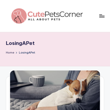
Skip
to
content
C
All
About
u
Pets
LosingAPet
t
e
Home
LosingAPet
P
e
t
s
C
o