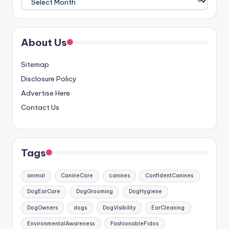
About Us
Sitemap
Disclosure Policy
Advertise Here
Contact Us
Tags
animal
CanineCare
canines
ConfidentCanines
DogEarCare
DogGrooming
DogHygiene
DogOwners
dogs
DogVisibility
EarCleaning
EnvironmentalAwareness
FashionableFidos