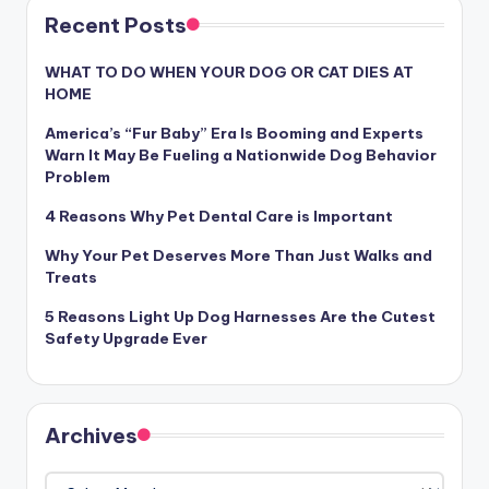
Recent Posts
WHAT TO DO WHEN YOUR DOG OR CAT DIES AT
HOME
America’s “Fur Baby” Era Is Booming and Experts
Warn It May Be Fueling a Nationwide Dog Behavior
Problem
4 Reasons Why Pet Dental Care is Important
Why Your Pet Deserves More Than Just Walks and
Treats
5 Reasons Light Up Dog Harnesses Are the Cutest
Safety Upgrade Ever
Archives
Archives