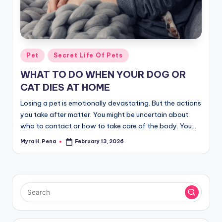
r
n
e
r
Posted
Pet
Secret Life Of Pets
in
WHAT TO DO WHEN YOUR DOG OR
CAT DIES AT HOME
Losing a pet is emotionally devastating. But the actions
you take after matter. You might be uncertain about
who to contact or how to take care of the body. You…
Myra H. Pena
February 13, 2026
Posted
by