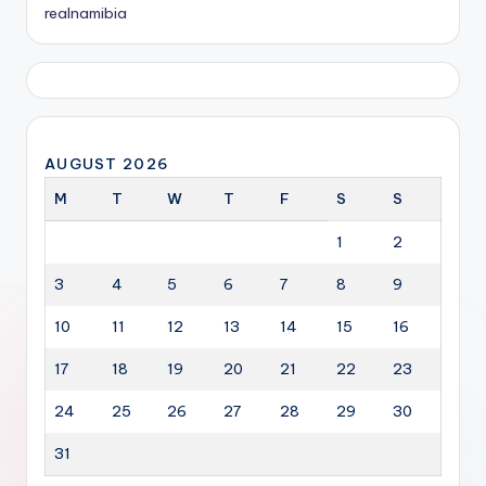
realnamibia
AUGUST 2026
M
T
W
T
F
S
S
1
2
3
4
5
6
7
8
9
10
11
12
13
14
15
16
17
18
19
20
21
22
23
24
25
26
27
28
29
30
31