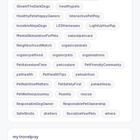
GlowInTheDarkDogs
healthypets
HealthyPetsHappyOwners
InteractivePetPlay
InvisibleNinjaDogs
LEDHarnesses
LightUpYourPup
MentalStimulationForPets
naturalpetcare
NeighborhoodWatch
organicanimals
organicpetfood
organicpets
organisations
PetAdventureTime
petcouture
PetFriendlyCommunity
pethealth
PetHealthTips
petnutrition
PetNutritionMatters
PetSafetyFirst
petwellness
PetWellnessJourney
Puainta
rescue
ResponsibleDogOwner
ResponsiblePetOwnership
SafeStrolls
shelters
SocializeYourPets
where
mytravelpay