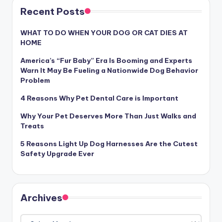
Recent Posts
WHAT TO DO WHEN YOUR DOG OR CAT DIES AT
HOME
America’s “Fur Baby” Era Is Booming and Experts
Warn It May Be Fueling a Nationwide Dog Behavior
Problem
4 Reasons Why Pet Dental Care is Important
Why Your Pet Deserves More Than Just Walks and
Treats
5 Reasons Light Up Dog Harnesses Are the Cutest
Safety Upgrade Ever
Archives
Archives