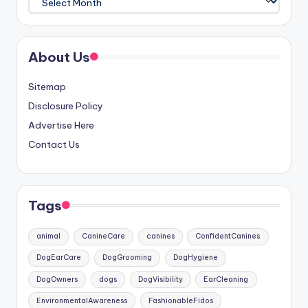
About Us
Sitemap
Disclosure Policy
Advertise Here
Contact Us
Tags
animal
CanineCare
canines
ConfidentCanines
DogEarCare
DogGrooming
DogHygiene
DogOwners
dogs
DogVisibility
EarCleaning
EnvironmentalAwareness
FashionableFidos