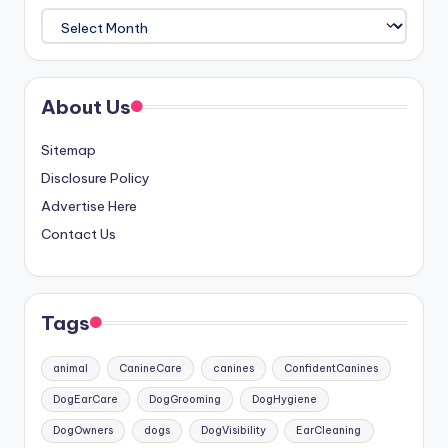
Archives
About Us
Sitemap
Disclosure Policy
Advertise Here
Contact Us
Tags
animal
CanineCare
canines
ConfidentCanines
DogEarCare
DogGrooming
DogHygiene
DogOwners
dogs
DogVisibility
EarCleaning