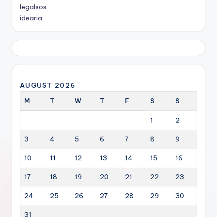
legalsos
idearia
AUGUST 2026
M
T
W
T
F
S
S
1
2
3
4
5
6
7
8
9
10
11
12
13
14
15
16
17
18
19
20
21
22
23
24
25
26
27
28
29
30
31