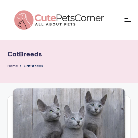
Skip
to
content
C
All
About
u
Pets
CatBreeds
t
e
Home
CatBreeds
P
e
t
s
C
o