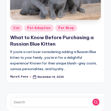
r
n
e
r
Posted
Cat
Pet Adoption
Pet Shop
in
What to Know Before Purchasing a
Russian Blue Kitten
If you're a cat lover considering adding a Russian Blue
kitten to your family, you’re in for a delightful
experience! Known for their unique bluish-grey coats,
curious personalities, and loyalty…
Myra H. Pena
November 14, 2024
Posted
by