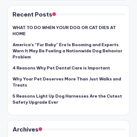
Recent Posts
WHAT TO DO WHEN YOUR DOG OR CAT DIES AT
HOME
America’s “Fur Baby” Era Is Booming and Experts
Warn It May Be Fueling a Nationwide Dog Behavior
Problem
4 Reasons Why Pet Dental Care is Important
Why Your Pet Deserves More Than Just Walks and
Treats
5 Reasons Light Up Dog Harnesses Are the Cutest
Safety Upgrade Ever
Archives