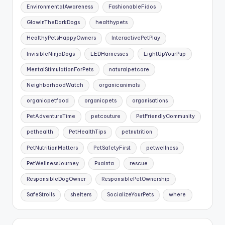
EnvironmentalAwareness
FashionableFidos
GlowInTheDarkDogs
healthypets
HealthyPetsHappyOwners
InteractivePetPlay
InvisibleNinjaDogs
LEDHarnesses
LightUpYourPup
MentalStimulationForPets
naturalpetcare
NeighborhoodWatch
organicanimals
organicpetfood
organicpets
organisations
PetAdventureTime
petcouture
PetFriendlyCommunity
pethealth
PetHealthTips
petnutrition
PetNutritionMatters
PetSafetyFirst
petwellness
PetWellnessJourney
Puainta
rescue
ResponsibleDogOwner
ResponsiblePetOwnership
SafeStrolls
shelters
SocializeYourPets
where