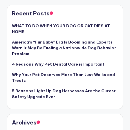
Recent Posts
WHAT TO DO WHEN YOUR DOG OR CAT DIES AT
HOME
America’s “Fur Baby” Era Is Booming and Experts
Warn It May Be Fueling a Nationwide Dog Behavior
Problem
4 Reasons Why Pet Dental Care is Important
Why Your Pet Deserves More Than Just Walks and
Treats
5 Reasons Light Up Dog Harnesses Are the Cutest
Safety Upgrade Ever
Archives