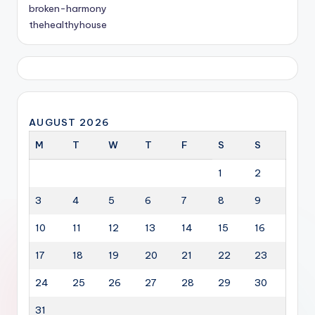
broken-harmony
thehealthyhouse
AUGUST 2026
M
T
W
T
F
S
S
1
2
3
4
5
6
7
8
9
10
11
12
13
14
15
16
17
18
19
20
21
22
23
24
25
26
27
28
29
30
31