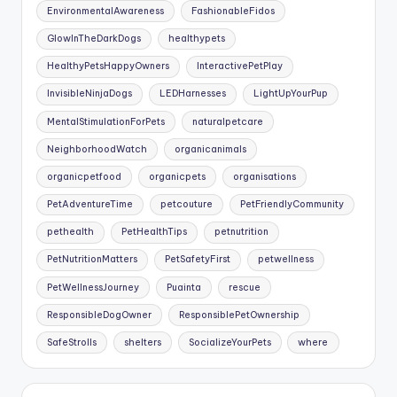
EnvironmentalAwareness
FashionableFidos
GlowInTheDarkDogs
healthypets
HealthyPetsHappyOwners
InteractivePetPlay
InvisibleNinjaDogs
LEDHarnesses
LightUpYourPup
MentalStimulationForPets
naturalpetcare
NeighborhoodWatch
organicanimals
organicpetfood
organicpets
organisations
PetAdventureTime
petcouture
PetFriendlyCommunity
pethealth
PetHealthTips
petnutrition
PetNutritionMatters
PetSafetyFirst
petwellness
PetWellnessJourney
Puainta
rescue
ResponsibleDogOwner
ResponsiblePetOwnership
SafeStrolls
shelters
SocializeYourPets
where