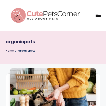
Skip
to
content
C
All
About
u
Pets
organicpets
t
e
Home
organicpets
P
e
t
s
C
o