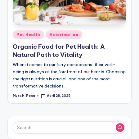
r
n
e
r
Posted
Pet Health
Veterinarian
in
Organic Food for Pet Health: A
Natural Path to Vitality
When it comes to our furry companions, their well-
being is always at the forefront of our hearts. Choosing
the right nutrition is crucial, and one of the most
transformative decisions…
Myra H. Pena
April 28, 2025
Posted
by