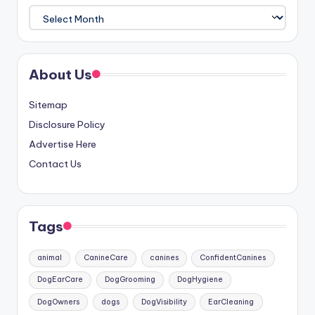
Archives
About Us
Sitemap
Disclosure Policy
Advertise Here
Contact Us
Tags
animal
CanineCare
canines
ConfidentCanines
DogEarCare
DogGrooming
DogHygiene
DogOwners
dogs
DogVisibility
EarCleaning