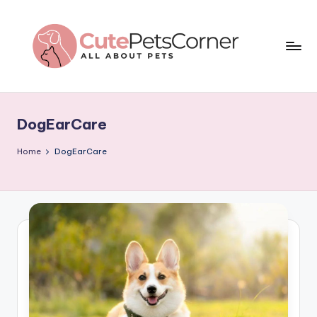
Skip
to
content
C
All
About
u
Pets
DogEarCare
t
e
Home
DogEarCare
P
e
t
s
C
o