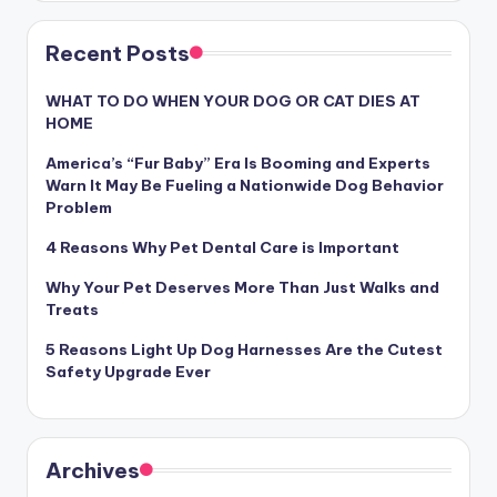
Recent Posts
WHAT TO DO WHEN YOUR DOG OR CAT DIES AT
HOME
America’s “Fur Baby” Era Is Booming and Experts
Warn It May Be Fueling a Nationwide Dog Behavior
Problem
4 Reasons Why Pet Dental Care is Important
Why Your Pet Deserves More Than Just Walks and
Treats
5 Reasons Light Up Dog Harnesses Are the Cutest
Safety Upgrade Ever
Archives