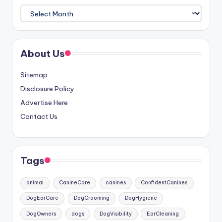
Archives
About Us
Sitemap
Disclosure Policy
Advertise Here
Contact Us
Tags
animal
CanineCare
canines
ConfidentCanines
DogEarCare
DogGrooming
DogHygiene
DogOwners
dogs
DogVisibility
EarCleaning