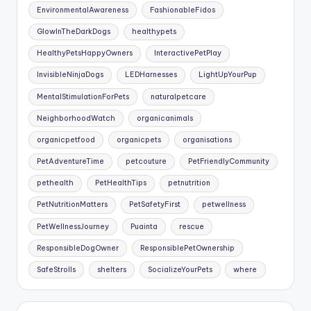
EnvironmentalAwareness
FashionableFidos
GlowInTheDarkDogs
healthypets
HealthyPetsHappyOwners
InteractivePetPlay
InvisibleNinjaDogs
LEDHarnesses
LightUpYourPup
MentalStimulationForPets
naturalpetcare
NeighborhoodWatch
organicanimals
organicpetfood
organicpets
organisations
PetAdventureTime
petcouture
PetFriendlyCommunity
pethealth
PetHealthTips
petnutrition
PetNutritionMatters
PetSafetyFirst
petwellness
PetWellnessJourney
Puainta
rescue
ResponsibleDogOwner
ResponsiblePetOwnership
SafeStrolls
shelters
SocializeYourPets
where