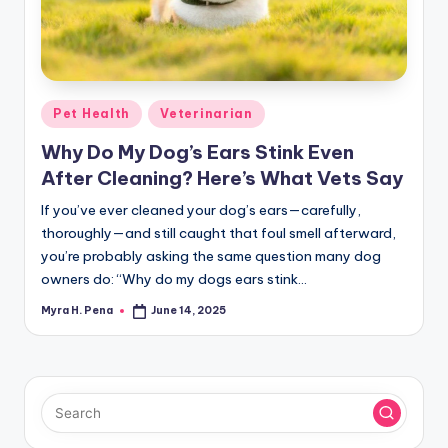
r
n
e
r
Posted
Pet Health
Veterinarian
in
Why Do My Dog’s Ears Stink Even
After Cleaning? Here’s What Vets Say
If you’ve ever cleaned your dog’s ears—carefully,
thoroughly—and still caught that foul smell afterward,
you’re probably asking the same question many dog
owners do: “Why do my dogs ears stink…
Myra H. Pena
June 14, 2025
Posted
by