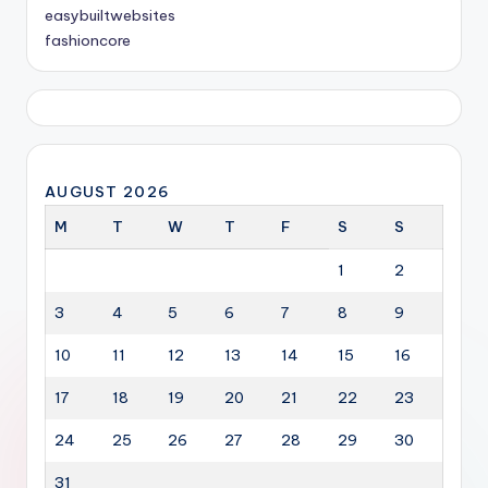
easybuiltwebsites
fashioncore
AUGUST 2026
M
T
W
T
F
S
S
1
2
3
4
5
6
7
8
9
10
11
12
13
14
15
16
17
18
19
20
21
22
23
24
25
26
27
28
29
30
31