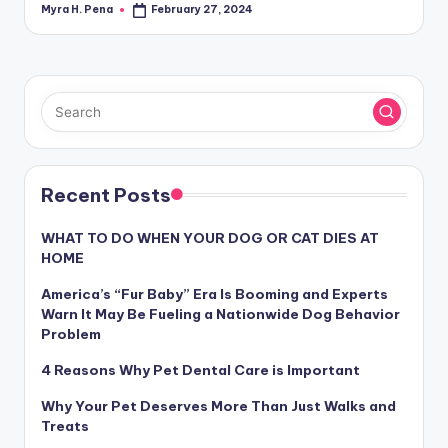
Myra H. Pena
February 27, 2024
Posted
by
Recent Posts
WHAT TO DO WHEN YOUR DOG OR CAT DIES AT
HOME
America’s “Fur Baby” Era Is Booming and Experts
Warn It May Be Fueling a Nationwide Dog Behavior
Problem
4 Reasons Why Pet Dental Care is Important
Why Your Pet Deserves More Than Just Walks and
Treats