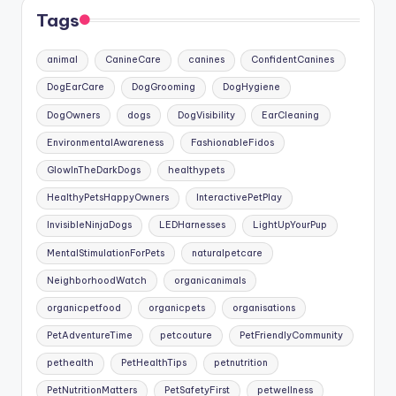
Tags
animal
CanineCare
canines
ConfidentCanines
DogEarCare
DogGrooming
DogHygiene
DogOwners
dogs
DogVisibility
EarCleaning
EnvironmentalAwareness
FashionableFidos
GlowInTheDarkDogs
healthypets
HealthyPetsHappyOwners
InteractivePetPlay
InvisibleNinjaDogs
LEDHarnesses
LightUpYourPup
MentalStimulationForPets
naturalpetcare
NeighborhoodWatch
organicanimals
organicpetfood
organicpets
organisations
PetAdventureTime
petcouture
PetFriendlyCommunity
pethealth
PetHealthTips
petnutrition
PetNutritionMatters
PetSafetyFirst
petwellness