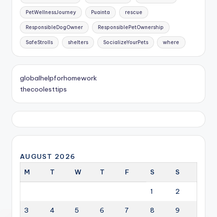
PetWellnessJourney
Puainta
rescue
ResponsibleDogOwner
ResponsiblePetOwnership
SafeStrolls
shelters
SocializeYourPets
where
globalhelpforhomework
thecoolesttips
AUGUST 2026
M
T
W
T
F
S
S
1
2
3
4
5
6
7
8
9