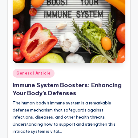
r
n
e
r
Posted
General Article
in
Immune System Boosters: Enhancing
Your Body’s Defenses
The human body's immune system is a remarkable
defense mechanism that safeguards against
infections, diseases, and other health threats.
Understanding how to support and strengthen this
intricate system is vital…