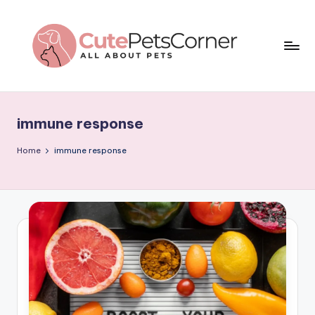
Skip
to
content
C
All
About
u
Pets
immune response
t
e
Home
immune response
P
e
t
s
C
o