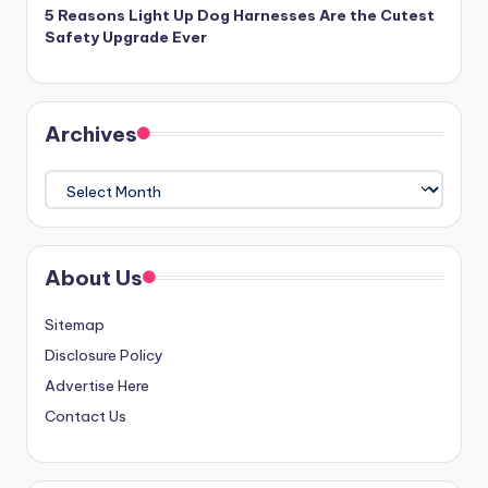
5 Reasons Light Up Dog Harnesses Are the Cutest
Safety Upgrade Ever
Archives
Archives
About Us
Sitemap
Disclosure Policy
Advertise Here
Contact Us