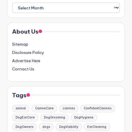
Archives
About Us
Sitemap
Disclosure Policy
Advertise Here
Contact Us
Tags
animal
CanineCare
canines
ConfidentCanines
DogEarCare
DogGrooming
DogHygiene
DogOwners
dogs
DogVisibility
EarCleaning