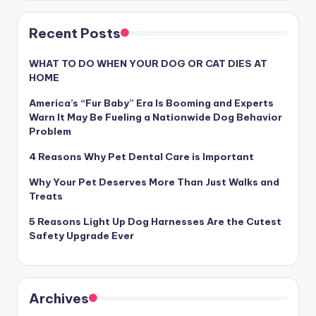
Recent Posts
WHAT TO DO WHEN YOUR DOG OR CAT DIES AT
HOME
America’s “Fur Baby” Era Is Booming and Experts
Warn It May Be Fueling a Nationwide Dog Behavior
Problem
4 Reasons Why Pet Dental Care is Important
Why Your Pet Deserves More Than Just Walks and
Treats
5 Reasons Light Up Dog Harnesses Are the Cutest
Safety Upgrade Ever
Archives