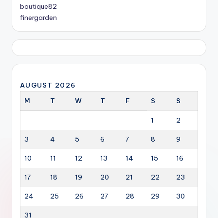
boutique82
finergarden
AUGUST 2026
M
T
W
T
F
S
S
1
2
3
4
5
6
7
8
9
10
11
12
13
14
15
16
17
18
19
20
21
22
23
24
25
26
27
28
29
30
31