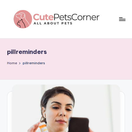
Skip
to
content
C
All
About
u
Pets
pillreminders
t
e
Home
pillreminders
P
e
t
s
C
o