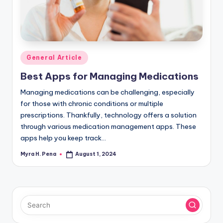
r
n
e
r
Posted
General Article
in
Best Apps for Managing Medications
Managing medications can be challenging, especially
for those with chronic conditions or multiple
prescriptions. Thankfully, technology offers a solution
through various medication management apps. These
apps help you keep track…
Myra H. Pena
August 1, 2024
Posted
by