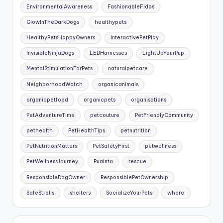
EnvironmentalAwareness
FashionableFidos
GlowInTheDarkDogs
healthypets
HealthyPetsHappyOwners
InteractivePetPlay
InvisibleNinjaDogs
LEDHarnesses
LightUpYourPup
MentalStimulationForPets
naturalpetcare
NeighborhoodWatch
organicanimals
organicpetfood
organicpets
organisations
PetAdventureTime
petcouture
PetFriendlyCommunity
pethealth
PetHealthTips
petnutrition
PetNutritionMatters
PetSafetyFirst
petwellness
PetWellnessJourney
Puainta
rescue
ResponsibleDogOwner
ResponsiblePetOwnership
SafeStrolls
shelters
SocializeYourPets
where