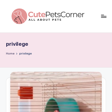
Skip
to
content
C
All
About
u
Pets
privilege
t
e
Home
privilege
P
e
t
s
C
o