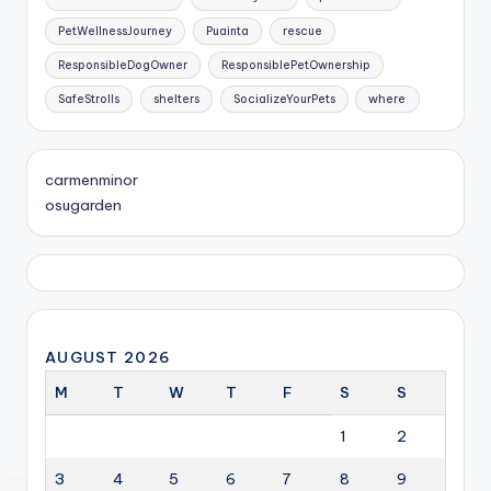
PetWellnessJourney
Puainta
rescue
ResponsibleDogOwner
ResponsiblePetOwnership
SafeStrolls
shelters
SocializeYourPets
where
carmenminor
osugarden
AUGUST 2026
M
T
W
T
F
S
S
1
2
3
4
5
6
7
8
9