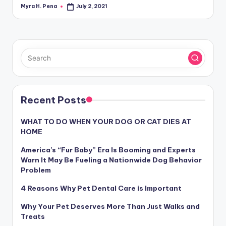
Myra H. Pena
July 2, 2021
Posted
by
Recent Posts
WHAT TO DO WHEN YOUR DOG OR CAT DIES AT
HOME
America’s “Fur Baby” Era Is Booming and Experts
Warn It May Be Fueling a Nationwide Dog Behavior
Problem
4 Reasons Why Pet Dental Care is Important
Why Your Pet Deserves More Than Just Walks and
Treats