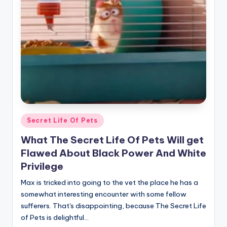
r
n
e
r
Posted
Secret Life Of Pets
in
What The Secret Life Of Pets Will get
Flawed About Black Power And White
Privilege
Max is tricked into going to the vet the place he has a
somewhat interesting encounter with some fellow
sufferers. That's disappointing, because The Secret Life
of Pets is delightful…