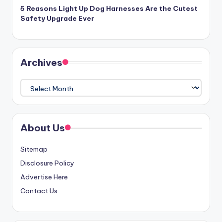
5 Reasons Light Up Dog Harnesses Are the Cutest
Safety Upgrade Ever
Archives
Archives
About Us
Sitemap
Disclosure Policy
Advertise Here
Contact Us