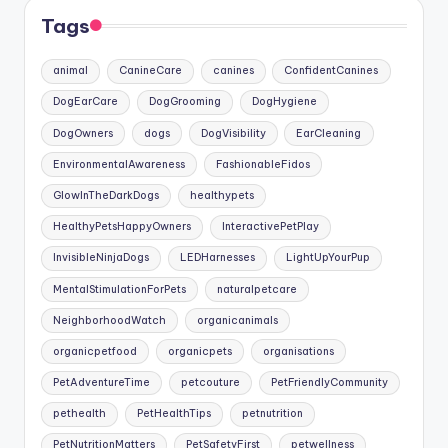
Tags
animal
CanineCare
canines
ConfidentCanines
DogEarCare
DogGrooming
DogHygiene
DogOwners
dogs
DogVisibility
EarCleaning
EnvironmentalAwareness
FashionableFidos
GlowInTheDarkDogs
healthypets
HealthyPetsHappyOwners
InteractivePetPlay
InvisibleNinjaDogs
LEDHarnesses
LightUpYourPup
MentalStimulationForPets
naturalpetcare
NeighborhoodWatch
organicanimals
organicpetfood
organicpets
organisations
PetAdventureTime
petcouture
PetFriendlyCommunity
pethealth
PetHealthTips
petnutrition
PetNutritionMatters
PetSafetyFirst
petwellness