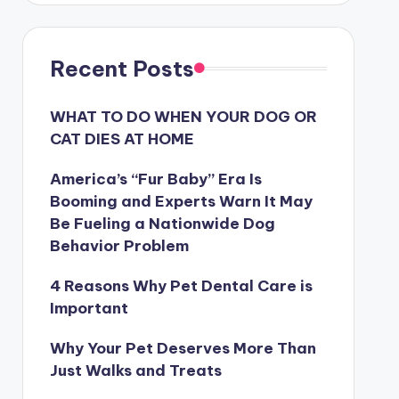
Recent Posts
WHAT TO DO WHEN YOUR DOG OR
CAT DIES AT HOME
America’s “Fur Baby” Era Is
Booming and Experts Warn It May
Be Fueling a Nationwide Dog
Behavior Problem
4 Reasons Why Pet Dental Care is
Important
Why Your Pet Deserves More Than
Just Walks and Treats