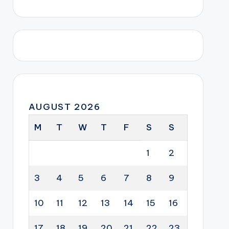
AUGUST 2026
M
T
W
T
F
S
S
1
2
3
4
5
6
7
8
9
10
11
12
13
14
15
16
17
18
19
20
21
22
23