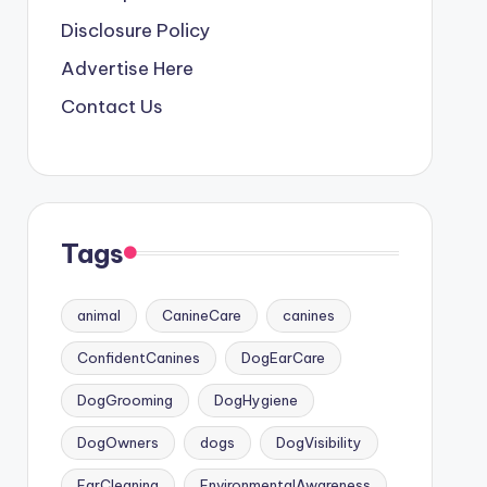
Disclosure Policy
Advertise Here
Contact Us
Tags
animal
CanineCare
canines
ConfidentCanines
DogEarCare
DogGrooming
DogHygiene
DogOwners
dogs
DogVisibility
EarCleaning
EnvironmentalAwareness