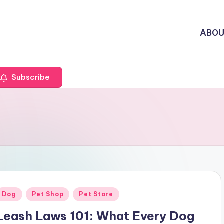
ABO
Subscribe
Posted
Dog
Pet Shop
Pet Store
n
Leash Laws 101: What Every Dog