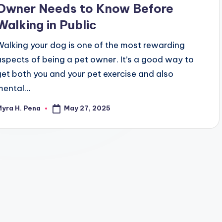
Owner Needs to Know Before
Walking in Public
Walking your dog is one of the most rewarding
aspects of being a pet owner. It’s a good way to
get both you and your pet exercise and also
mental…
May 27, 2025
yra H. Pena
osted
y