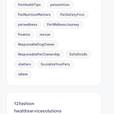
PetHealthTips
petnutrition
PetNutritionMatters
PetSafetyFirst
petwellness
PetWellnessJourney
Puainta
rescue
ResponsibleDogOwner
ResponsiblePetOwnership
SafeStrolls
shelters
SocializeYourPets
where
f2fashion
healthservicesolutions