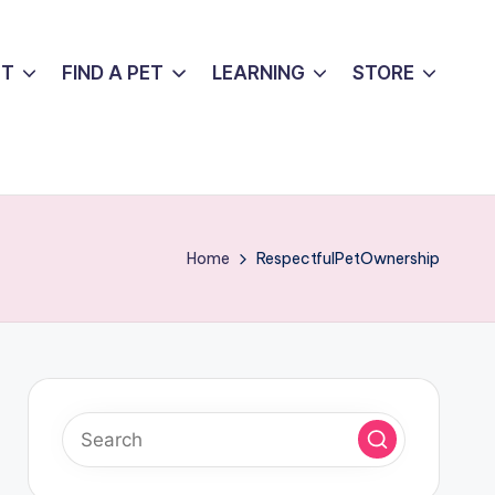
UT
FIND A PET
LEARNING
STORE
Home
RespectfulPetOwnership