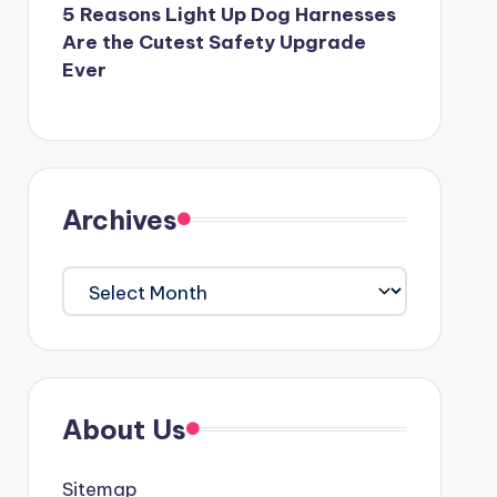
5 Reasons Light Up Dog Harnesses
Are the Cutest Safety Upgrade
Ever
Archives
Archives
About Us
Sitemap