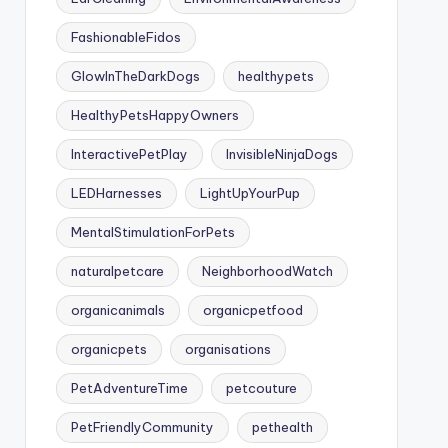
FashionableFidos
GlowInTheDarkDogs
healthypets
HealthyPetsHappyOwners
InteractivePetPlay
InvisibleNinjaDogs
LEDHarnesses
LightUpYourPup
MentalStimulationForPets
naturalpetcare
NeighborhoodWatch
organicanimals
organicpetfood
organicpets
organisations
PetAdventureTime
petcouture
PetFriendlyCommunity
pethealth