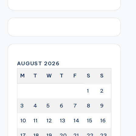
AUGUST 2026
M
T
W
T
F
S
S
1
2
3
4
5
6
7
8
9
10
11
12
13
14
15
16
17
18
19
20
21
22
23