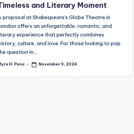
Timeless and Literary Moment
A proposal at Shakespeare's Globe Theatre in
London offers an unforgettable, romantic, and
literary experience that perfectly combines
history, culture, and love. For those looking to pop
the question in…
November 9, 2024
yra H. Pena
osted
y