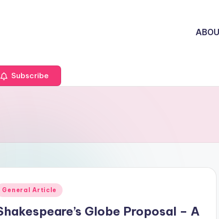
ABO
Subscribe
Posted
General Article
n
Shakespeare’s Globe Proposal – A