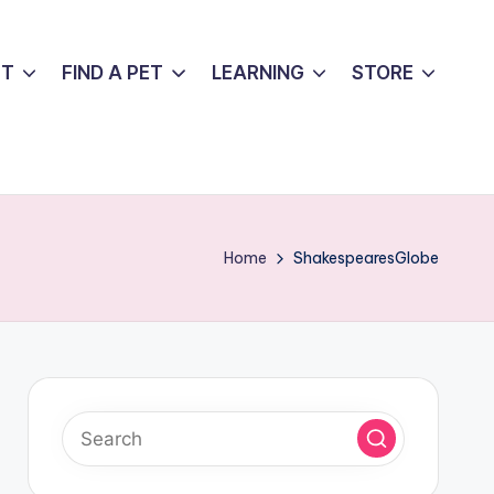
UT
FIND A PET
LEARNING
STORE
Home
ShakespearesGlobe