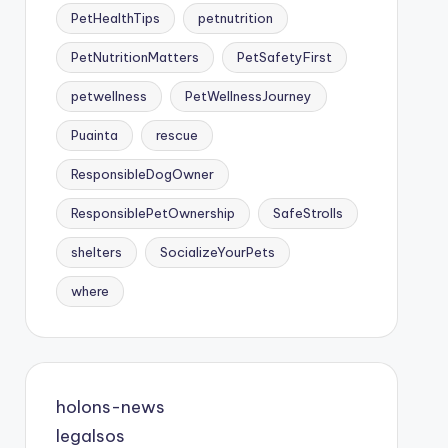
PetHealthTips
petnutrition
PetNutritionMatters
PetSafetyFirst
petwellness
PetWellnessJourney
Puainta
rescue
ResponsibleDogOwner
ResponsiblePetOwnership
SafeStrolls
shelters
SocializeYourPets
where
holons-news
legalsos