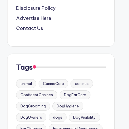
Disclosure Policy
Advertise Here
Contact Us
Tags
animal
CanineCare
canines
ConfidentCanines
DogEarCare
DogGrooming
DogHygiene
DogOwners
dogs
DogVisibility
EarCleaning
EnvironmentalAwareness