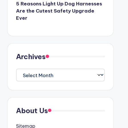
5 Reasons Light Up Dog Harnesses
Are the Cutest Safety Upgrade
Ever
Archives
Archives
About Us
Sitemap