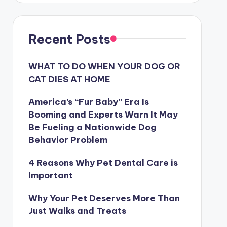
Recent Posts
WHAT TO DO WHEN YOUR DOG OR
CAT DIES AT HOME
America’s “Fur Baby” Era Is
Booming and Experts Warn It May
Be Fueling a Nationwide Dog
Behavior Problem
4 Reasons Why Pet Dental Care is
Important
Why Your Pet Deserves More Than
Just Walks and Treats