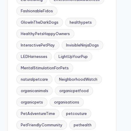
FashionableFidos
GlowInTheDarkDogs
healthypets
HealthyPetsHappyOwners
InteractivePetPlay
InvisibleNinjaDogs
LEDHarnesses
LightUpYourPup
MentalStimulationForPets
naturalpetcare
NeighborhoodWatch
organicanimals
organicpetfood
organicpets
organisations
PetAdventureTime
petcouture
PetFriendlyCommunity
pethealth