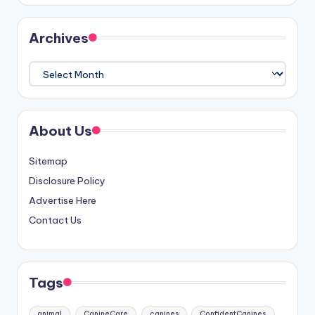
Archives
Archives
About Us
Sitemap
Disclosure Policy
Advertise Here
Contact Us
Tags
animal
CanineCare
canines
ConfidentCanines