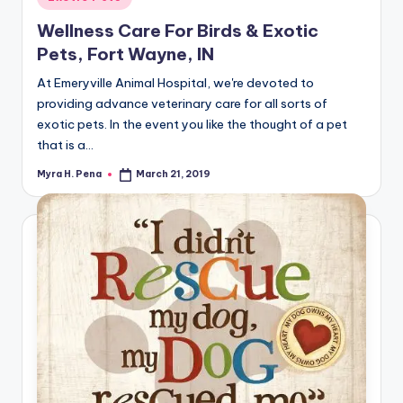
in
Wellness Care For Birds & Exotic
Pets, Fort Wayne, IN
At Emeryville Animal Hospital, we're devoted to
providing advance veterinary care for all sorts of
exotic pets. In the event you like the thought of a pet
that is a…
Myra H. Pena
March 21, 2019
Posted
by