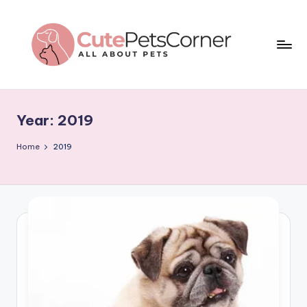
Skip
to
content
C
All
About
u
Pets
Year:
2019
t
e
Home
2019
P
e
t
s
C
o