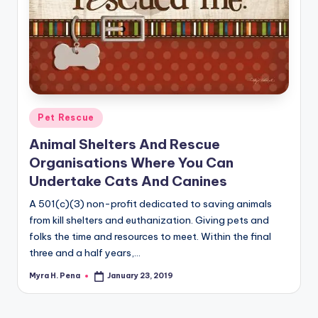
Posted
Pet Rescue
in
Animal Shelters And Rescue
Organisations Where You Can
Undertake Cats And Canines
A 501(c)(3) non-profit dedicated to saving animals
from kill shelters and euthanization. Giving pets and
folks the time and resources to meet. Within the final
three and a half years,…
Myra H. Pena
January 23, 2019
Posted
by