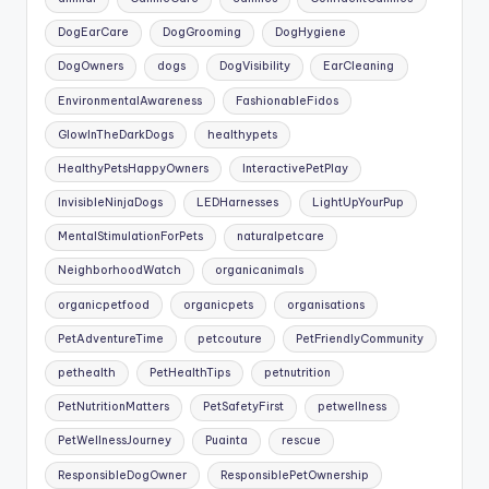
DogEarCare
DogGrooming
DogHygiene
DogOwners
dogs
DogVisibility
EarCleaning
EnvironmentalAwareness
FashionableFidos
GlowInTheDarkDogs
healthypets
HealthyPetsHappyOwners
InteractivePetPlay
InvisibleNinjaDogs
LEDHarnesses
LightUpYourPup
MentalStimulationForPets
naturalpetcare
NeighborhoodWatch
organicanimals
organicpetfood
organicpets
organisations
PetAdventureTime
petcouture
PetFriendlyCommunity
pethealth
PetHealthTips
petnutrition
PetNutritionMatters
PetSafetyFirst
petwellness
PetWellnessJourney
Puainta
rescue
ResponsibleDogOwner
ResponsiblePetOwnership