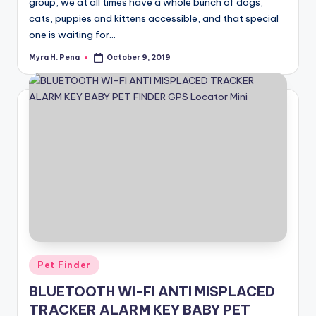
group, we at all times have a whole bunch of dogs,
cats, puppies and kittens accessible, and that special
one is waiting for…
Myra H. Pena
October 9, 2019
Posted
by
Posted
Pet Finder
in
BLUETOOTH WI-FI ANTI MISPLACED
TRACKER ALARM KEY BABY PET