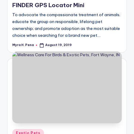
FINDER GPS Locator Mini
To advocate the compassionate treatment of animals;
educate the group on responsible, lifelong pet
ownership; and promote adoption as the most suitable
choice when searching for a brand new pet.…
Myra H. Pena
August 19, 2019
Posted
by
Posted
Exotic Pets