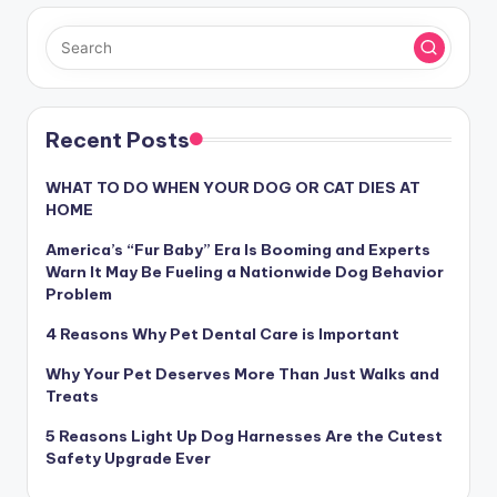
Recent Posts
WHAT TO DO WHEN YOUR DOG OR CAT DIES AT
HOME
America’s “Fur Baby” Era Is Booming and Experts
Warn It May Be Fueling a Nationwide Dog Behavior
Problem
4 Reasons Why Pet Dental Care is Important
Why Your Pet Deserves More Than Just Walks and
Treats
5 Reasons Light Up Dog Harnesses Are the Cutest
Safety Upgrade Ever