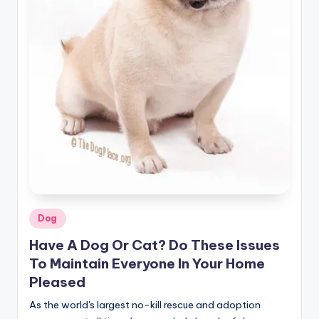
r
n
e
r
Posted
Dog
in
Have A Dog Or Cat? Do These Issues
To Maintain Everyone In Your Home
Pleased
As the world's largest no-kill rescue and adoption