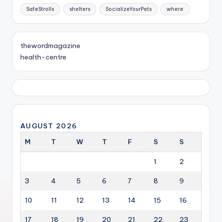
SafeStrolls
shelters
SocializeYourPets
where
thewordmagazine
health-centre
AUGUST 2026
M
T
W
T
F
S
S
1
2
3
4
5
6
7
8
9
10
11
12
13
14
15
16
17
18
19
20
21
22
23