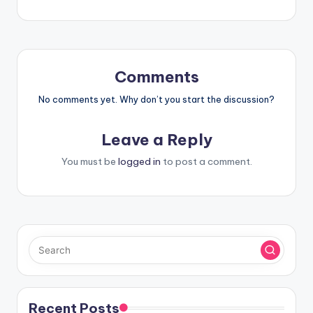
Comments
No comments yet. Why don’t you start the discussion?
Leave a Reply
You must be
logged in
to post a comment.
Recent Posts