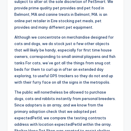
subject to alter at the sole discretion of PetSmart. We
provide prime quality pet provides and pet food in
Belmont, MA and canine treats in Belmont, MA. is an
online pet retailer in Eire stocking pet meals, pet
provides and many different pet equipment.
Although we concentrate on merchandise designed for
cats and dogs, we do stock just a few other objects
that will likely be handy, especially for first time house
owners, corresponding to small animal playpens and fish
tanks For cats, we’ve got all the things from snug cat
beds for them to curl up in after an extended day
exploring, to useful GPS trackers so they do not end up
with their furry face on all the signs in the metropolis.
The public will nonetheless be allowed to purchase
dogs, cats and rabbits instantly from personal breeders.
Since adopters is an array, and we know from the
primary adoption check that we adopted pet
expectedPetId, we compare the testing contracts
address with location expectedPetId within the array.
Shelter Hope Pet Shop was created to assist shelter