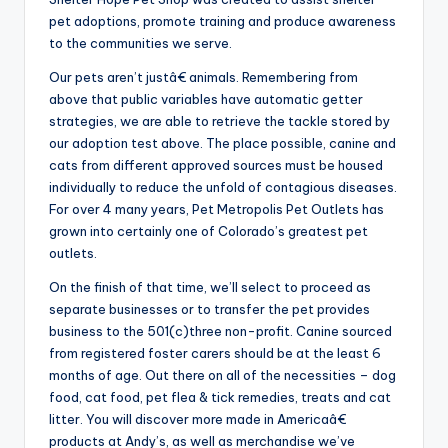
pet adoptions, promote training and produce awareness
to the communities we serve.
Our pets aren’t justâ€ animals. Remembering from
above that public variables have automatic getter
strategies, we are able to retrieve the tackle stored by
our adoption test above. The place possible, canine and
cats from different approved sources must be housed
individually to reduce the unfold of contagious diseases.
For over 4 many years, Pet Metropolis Pet Outlets has
grown into certainly one of Colorado’s greatest pet
outlets.
On the finish of that time, we’ll select to proceed as
separate businesses or to transfer the pet provides
business to the 501(c)three non-profit. Canine sourced
from registered foster carers should be at the least 6
months of age. Out there on all of the necessities – dog
food, cat food, pet flea & tick remedies, treats and cat
litter. You will discover more made in Americaâ€
products at Andy’s, as well as merchandise we’ve