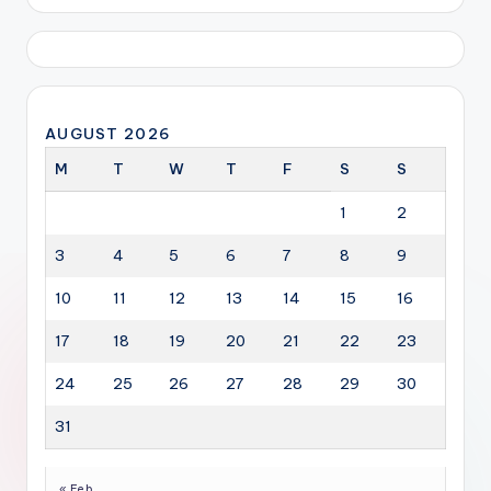
AUGUST 2026
M
T
W
T
F
S
S
1
2
3
4
5
6
7
8
9
10
11
12
13
14
15
16
17
18
19
20
21
22
23
24
25
26
27
28
29
30
31
« Feb