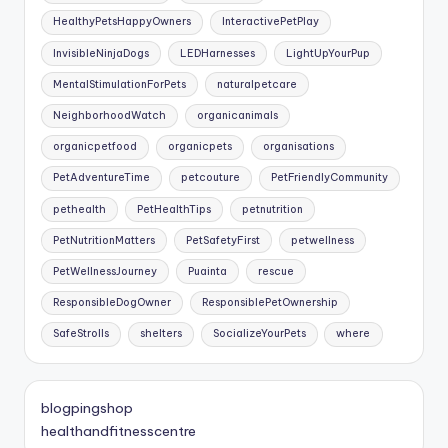
HealthyPetsHappyOwners
InteractivePetPlay
InvisibleNinjaDogs
LEDHarnesses
LightUpYourPup
MentalStimulationForPets
naturalpetcare
NeighborhoodWatch
organicanimals
organicpetfood
organicpets
organisations
PetAdventureTime
petcouture
PetFriendlyCommunity
pethealth
PetHealthTips
petnutrition
PetNutritionMatters
PetSafetyFirst
petwellness
PetWellnessJourney
Puainta
rescue
ResponsibleDogOwner
ResponsiblePetOwnership
SafeStrolls
shelters
SocializeYourPets
where
blogpingshop
healthandfitnesscentre