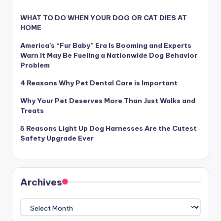
WHAT TO DO WHEN YOUR DOG OR CAT DIES AT
HOME
America’s “Fur Baby” Era Is Booming and Experts
Warn It May Be Fueling a Nationwide Dog Behavior
Problem
4 Reasons Why Pet Dental Care is Important
Why Your Pet Deserves More Than Just Walks and
Treats
5 Reasons Light Up Dog Harnesses Are the Cutest
Safety Upgrade Ever
Archives
Archives