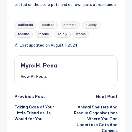
tested on the store pets and our own pets at residence.
Tags:
california
canines
promote
quickly
require
rescue
solely
stores
Last updated on August 1, 2024
Myra H. Pena
View All Posts
Post
Previous Post
Next Post
Taking Care of Your
Animal Shelters And
navigation
Little Friend as He
Rescue Organisations
Would for You
Where You Can
Undertake Cats And
Canines