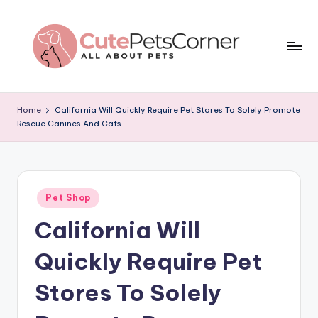
Skip
to
content
C
All
About
u
Home
California Will Quickly Require Pet Stores To Solely Promote
Pets
Rescue Canines And Cats
t
e
P
Posted
e
Pet Shop
in
California Will
t
s
Quickly Require Pet
C
Stores To Solely
o