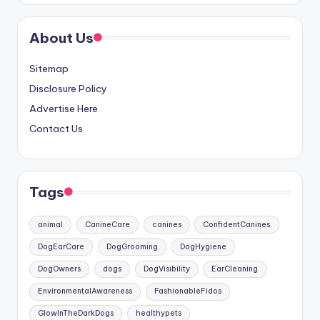
About Us
Sitemap
Disclosure Policy
Advertise Here
Contact Us
Tags
animal
CanineCare
canines
ConfidentCanines
DogEarCare
DogGrooming
DogHygiene
DogOwners
dogs
DogVisibility
EarCleaning
EnvironmentalAwareness
FashionableFidos
GlowInTheDarkDogs
healthypets