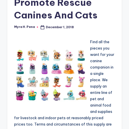
Promote Rescue
r
n
Canines And Cats
e
r
Myra H. Pena
December 1, 2018
Posted
by
Find all the
pieces you
want for your
canine
companion in
a single
place. We
supply an
entire line of
pet and
animal food
and supplies
for livestock and indoor pets at reasonably priced
prices too. Terms and circumstances of this supply are